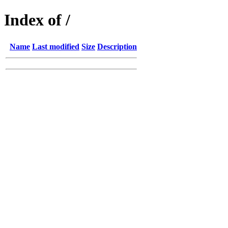
Index of /
Name
Last modified
Size
Description